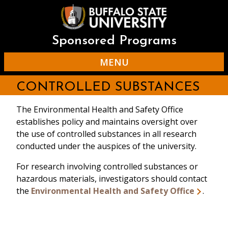
Skip
to
main
content
Sponsored Programs
MENU
CONTROLLED SUBSTANCES
The Environmental Health and Safety Office
establishes policy and maintains oversight over
the use of controlled substances in all research
conducted under the auspices of the university.
For research involving controlled substances or
hazardous materials, investigators should contact
the
Environmental Health and Safety Office
.