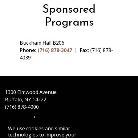
Sponsored
Programs
Buckham Hall B206
Phone:
(716) 878-3047
|
Fax:
(716) 878-
4039
1300 Elmwood Avenue
Buffalo, NY 14222
(716) 878-4000
We use cookies and similar
technologies to improve your